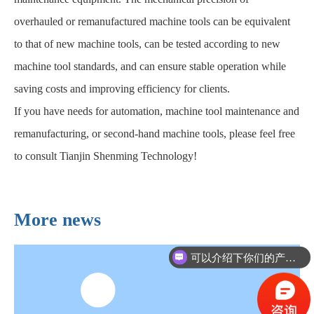
overhauled or remanufactured machine tools can be equivalent
to that of new machine tools, can be tested according to new
machine tool standards, and can ensure stable operation while
saving costs and improving efficiency for clients.
If you have needs for automation, machine tool maintenance and
remanufacturing, or second-hand machine tools, please feel free
to consult Tianjin Shenming Technology!
More news
可以介绍下你们的产品么？