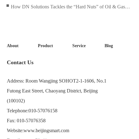
Solved!
■
How DN Solutions Tackles the “Hard Nuts” of Oil & Gas
Equipment?
About
Product
Service
Blog
Contact Us
Address: Room Wangjing SOHOT2-1-1606, No.1
Futong East Street, Chaoyang District, Beijing
(100102)
Telephone:
010-57076158
Fax: 010-57076358
Website:
www.beijingsmart.com