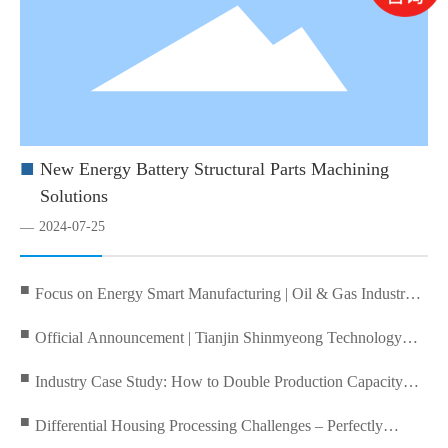
■
New Energy Battery Structural Parts Machining
Solutions
2024-07-25
—
■
Focus on Energy Smart Manufacturing | Oil & Gas Industry
Technical Exchange Conference Successfully Held at Tianjin
■
Official Announcement | Tianjin Shinmyeong Technology
Shenming Technology
Becomes Official Agent for DSNOMURA Nomura!
■
Industry Case Study: How to Double Production Capacity
with an Automated Aluminum Wheel Machining Line? Inside
■
Differential Housing Processing Challenges – Perfectly
DN Solutions’ Turnkey Solution